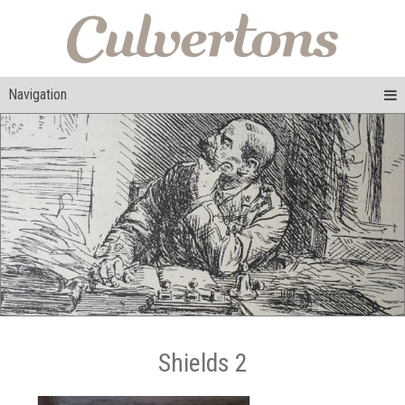
Navigation
Shields 2