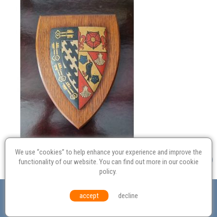
We use “cookies” to help enhance your experience and improve the
functionality of our website. You can find out more in our
cookie
policy
.
Valuation
Probate
Restoration
Terms and
accept
decline
Conditions
Equal Opportunities
Environmental Policy
© Culvertons – Established 2009 | Tel:
01306 770 212
|
Contact Us