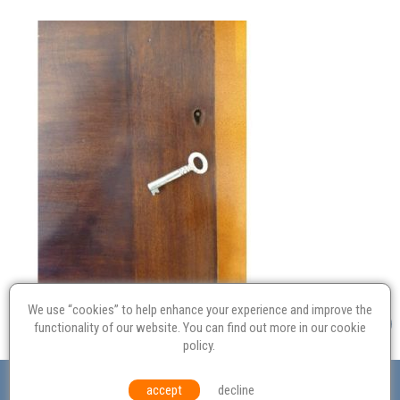
We use “cookies” to help enhance your experience and improve the
functionality of our website. You can find out more in our
cookie
policy
.
Valuation
Probate
Restoration
Terms and
accept
decline
Conditions
Equal Opportunities
Environmental Policy