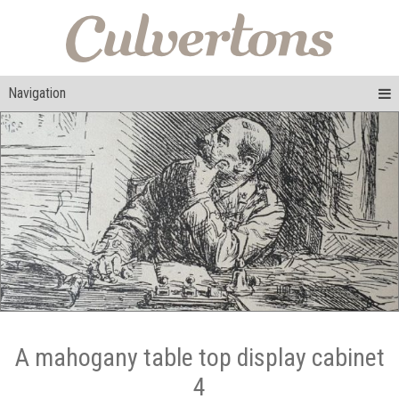
Navigation
A mahogany table top display cabinet
4