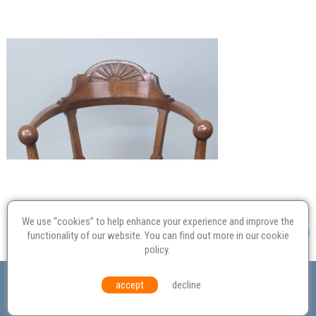
We use “cookies” to help enhance your experience and improve the
functionality of our website. You can find out more in our
cookie
policy
.
Valuation
Probate
Restoration
Terms and
accept
decline
Conditions
Equal Opportunities
Environmental Policy
© Culvertons – Established 2009 | Tel:
01306 770 212
|
Contact Us