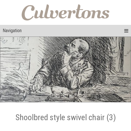
Navigation
Shoolbred style swivel chair (3)