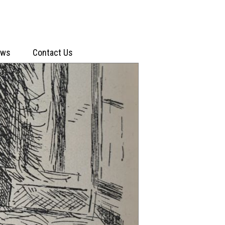
ews
Contact Us