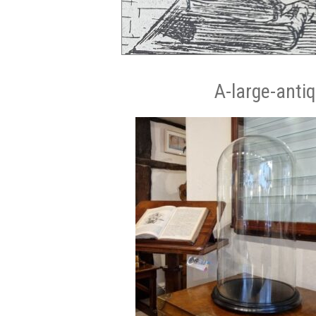
A-large-anti