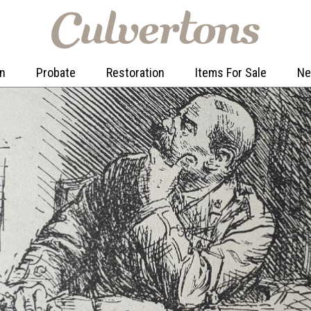
on
Probate
Restoration
Items For Sale
N