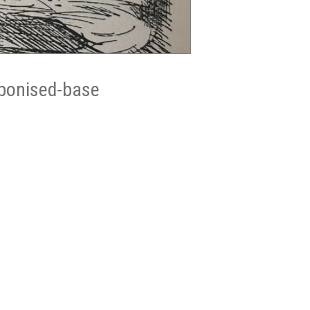
ebonised-base