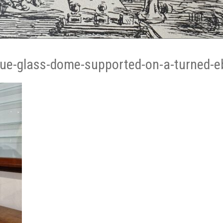
que-glass-dome-supported-on-a-turned-