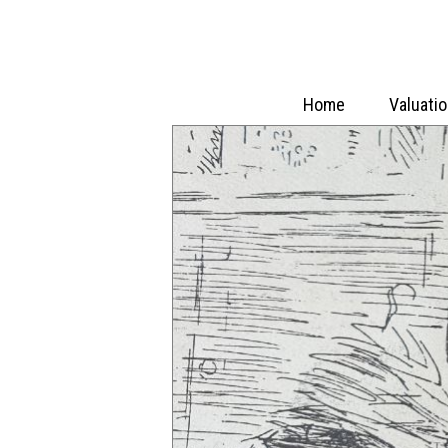
Home
Valuati