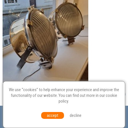
We use “cookies” to help enhance your experience and improve the
functionality of our website. You can find out more in our
cookie
policy
.
Valuation
Probate
Restoration
Terms and
accept
decline
Conditions
Equal Opportunities
Environmental Policy
© Culvertons – Established 2009 | Tel:
01306 770 212
|
Contact Us