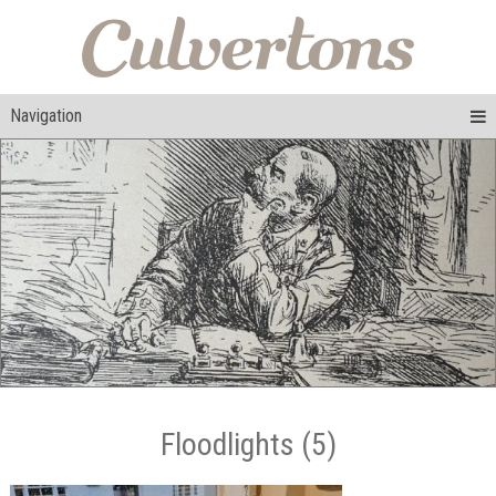
Navigation
Floodlights (5)