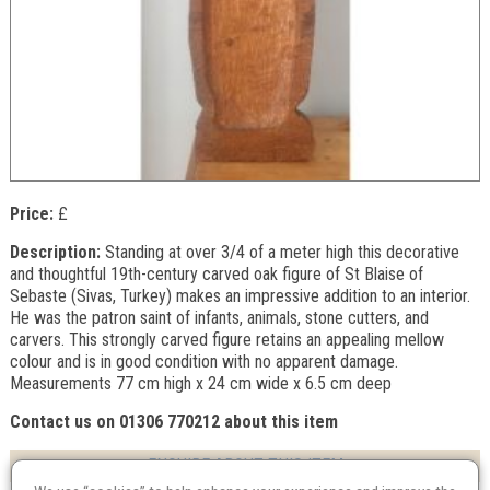
Price:
£
Description:
Standing at over 3/4 of a meter high this decorative
and thoughtful 19th-century carved oak figure of St Blaise of
Sebaste (Sivas, Turkey) makes an impressive addition to an interior.
He was the patron saint of infants, animals, stone cutters, and
carvers. This strongly carved figure retains an appealing mellow
colour and is in good condition with no apparent damage.
Measurements 77 cm high x 24 cm wide x 6.5 cm deep
Contact us on 01306 770212 about this item
ENQUIRE ABOUT THIS ITEM