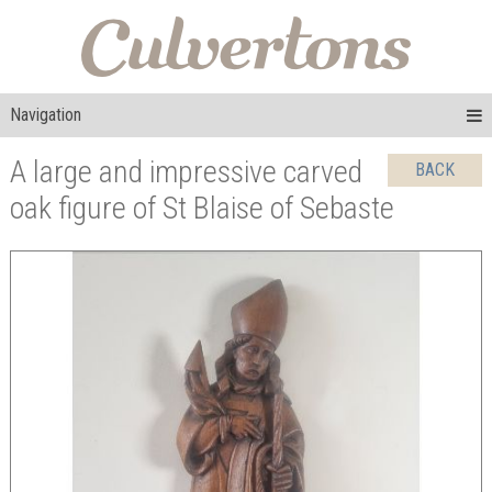
Navigation
A large and impressive carved
BACK
oak figure of St Blaise of Sebaste