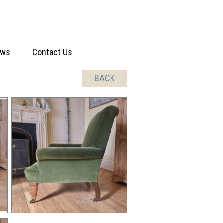
ews
Contact Us
BACK