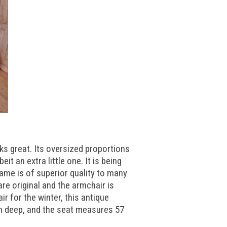
s great. Its oversized proportions
it an extra little one. It is being
rame is of superior quality to many
re original and the armchair is
ir for the winter, this antique
cm deep, and the seat measures 57