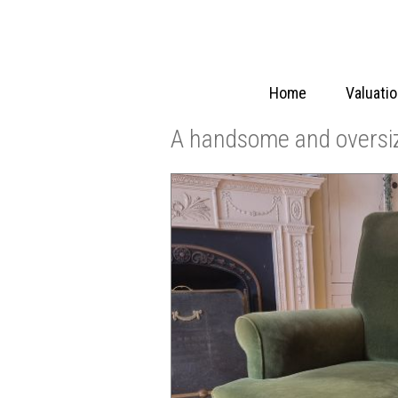
Home
Valuati
A handsome and oversi