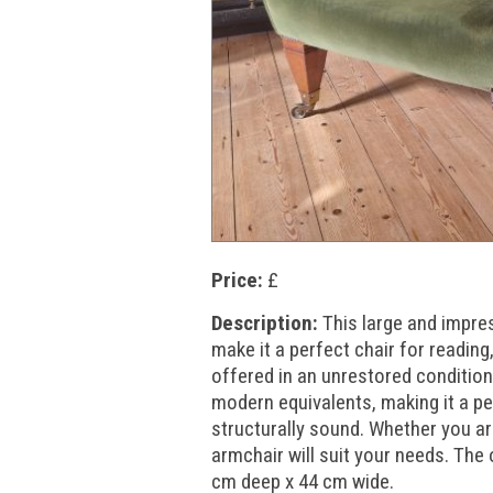
Price:
£
Description:
This large and impre
make it a perfect chair for reading, 
offered in an unrestored condition 
modern equivalents, making it a pe
structurally sound. Whether you are 
armchair will suit your needs. Th
cm deep x 44 cm wide.