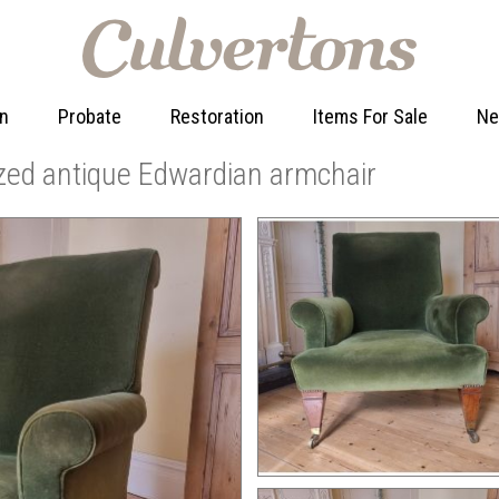
on
Probate
Restoration
Items For Sale
N
zed antique Edwardian armchair