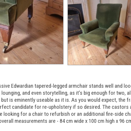
ssive Edwardian tapered-legged armchair stands well and look
lounging, and even storytelling, as it's big enough for two, albe
but is eminently useable as it is. As you would expect, the f
rfect candidate for re-upholstery if so desired. The castors a
looking for a chair to refurbish or an additional fire-side cha
e overall measurements are - 84 cm wide x 100 cm high x 96 