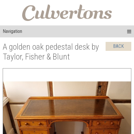
Navigation
A golden oak pedestal desk by
BACK
Taylor, Fisher & Blunt