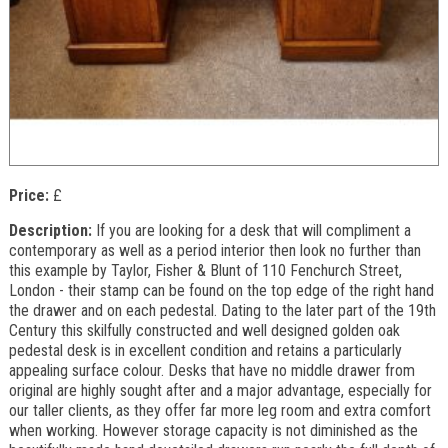
Price:
£
Description:
If you are looking for a desk that will compliment a
contemporary as well as a period interior then look no further than
this example by Taylor, Fisher & Blunt of 110 Fenchurch Street,
London - their stamp can be found on the top edge of the right hand
the drawer and on each pedestal. Dating to the later part of the 19th
Century this skilfully constructed and well designed golden oak
pedestal desk is in excellent condition and retains a particularly
appealing surface colour. Desks that have no middle drawer from
original are highly sought after and a major advantage, especially for
our taller clients, as they offer far more leg room and extra comfort
when working. However storage capacity is not diminished as the