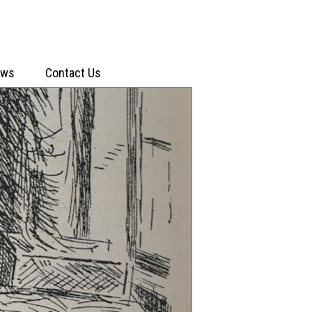
ews
Contact Us