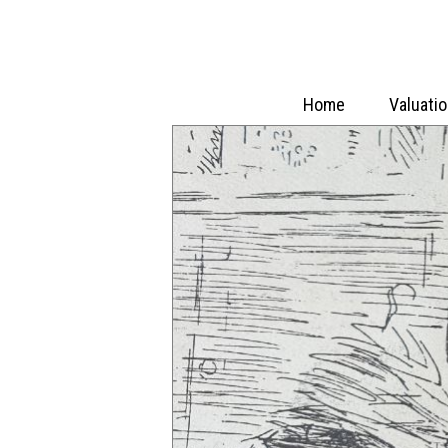
Home
Valuati