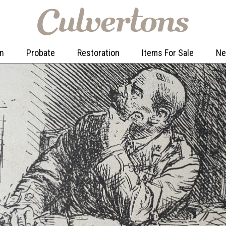
on
Probate
Restoration
Items For Sale
N