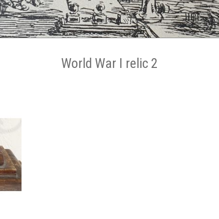
World War I relic 2