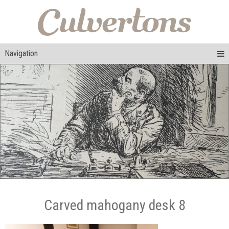
Navigation
Carved mahogany desk 8