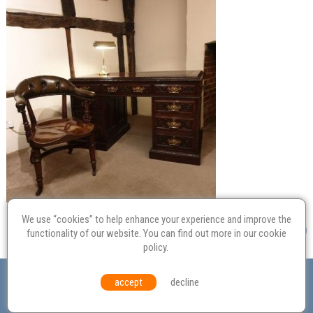
We use “cookies” to help enhance your experience and improve the
functionality of our website. You can find out more in our
cookie
policy
.
Valuation
Probate
Restoration
Terms and
accept
decline
Conditions
Equal Opportunities
Environmental Policy
© Culvertons – Established 2009 | Tel:
01306 770 212
|
Contact Us