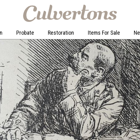
on
Probate
Restoration
Items For Sale
N