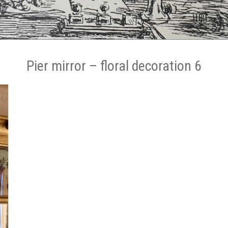
Pier mirror – floral decoration 6