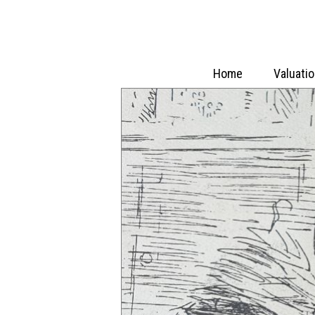
Home
Valuati