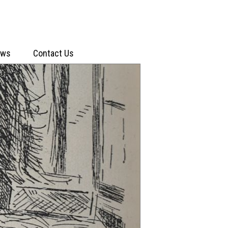
ews
Contact Us