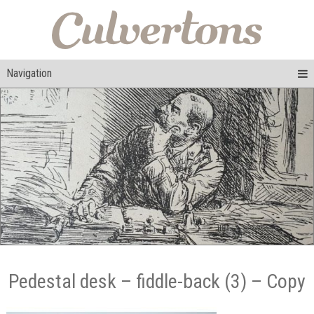
Navigation
Pedestal desk – fiddle-back (3) – Copy