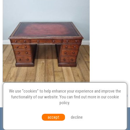
We use “cookies” to help enhance your experience and improve the
functionality of our website. You can find out more in our
cookie
policy
.
Valuation
Probate
Restoration
Terms and
accept
decline
Conditions
Equal Opportunities
Environmental Policy
© Culvertons – Established 2009 | Tel:
01306 770 212
|
Contact Us