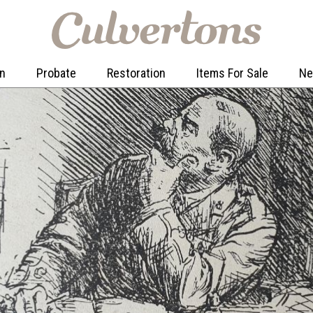
on
Probate
Restoration
Items For Sale
N