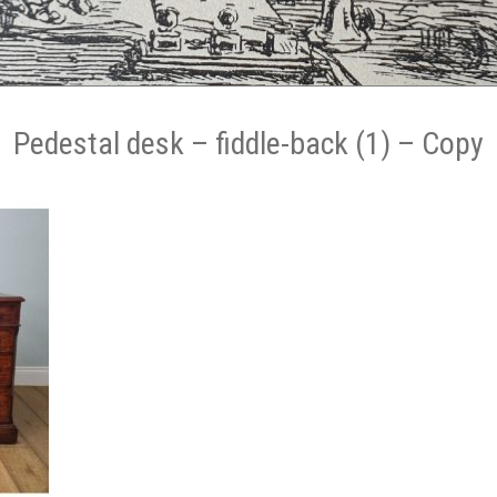
Pedestal desk – fiddle-back (1) – Copy