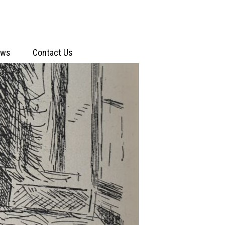
ews
Contact Us