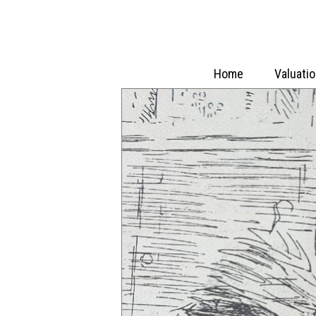
Home
Valuati