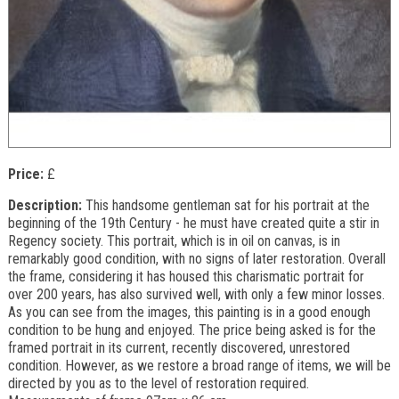
Price:
£
Description:
This handsome gentleman sat for his portrait at the
beginning of the 19th Century - he must have created quite a stir in
Regency society. This portrait, which is in oil on canvas, is in
remarkably good condition, with no signs of later restoration. Overall
the frame, considering it has housed this charismatic portrait for
over 200 years, has also survived well, with only a few minor losses.
As you can see from the images, this painting is in a good enough
condition to be hung and enjoyed. The price being asked is for the
framed portrait in its current, recently discovered, unrestored
condition. However, as we restore a broad range of items, we will be
directed by you as to the level of restoration required.