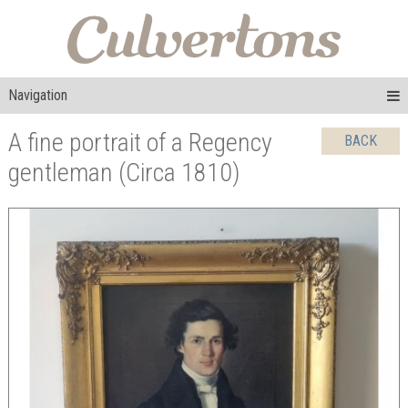
Navigation
A fine portrait of a Regency
BACK
gentleman (Circa 1810)