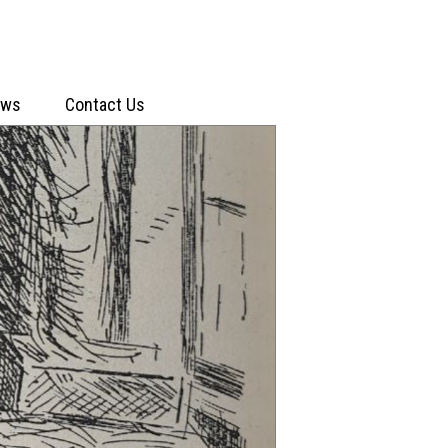
ews
Contact Us