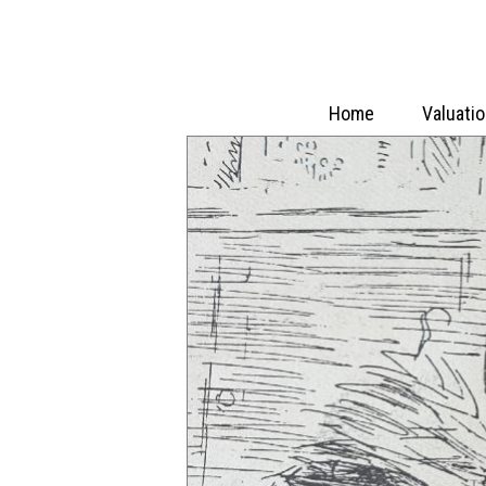
Home
Valuati