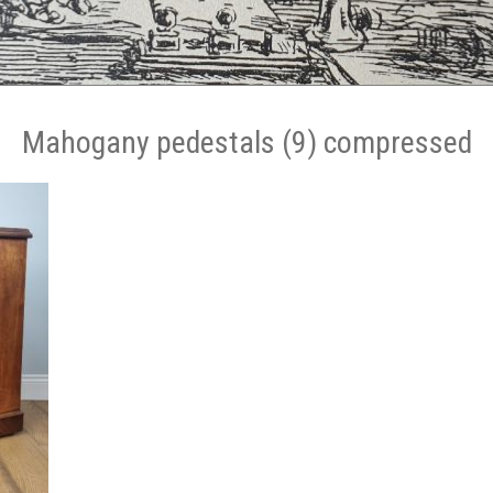
Mahogany pedestals (9) compressed