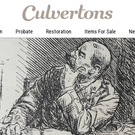
on
Probate
Restoration
Items For Sale
N