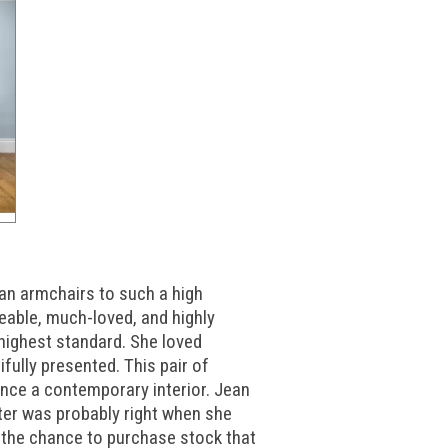
an armchairs to such a high
eable, much-loved, and highly
highest standard. She loved
fully presented. This pair of
hance a contemporary interior. Jean
hter was probably right when she
n the chance to purchase stock that