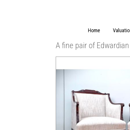
Home
Valuati
A fine pair of Edwardia