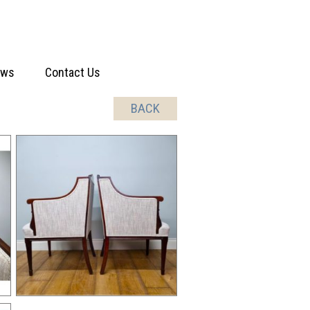
ews
Contact Us
BACK