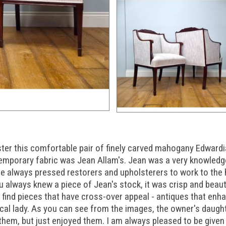
ster this comfortable pair of finely carved mahogany Edwardi
ntemporary fabric was Jean Allam's. Jean was a very knowledg
he always pressed restorers and upholsterers to work to the 
u always knew a piece of Jean's stock, it was crisp and beauti
 to find pieces that have cross-over appeal - antiques that en
local lady. As you can see from the images, the owner's daug
 them, but just enjoyed them. I am always pleased to be give