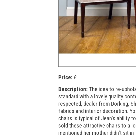
Price:
£
Description:
The idea to re-uphol
standard with a lovely quality co
respected, dealer from Dorking, S
fabrics and interior decoration. Yo
chairs is typical of Jean's ability
sold these attractive chairs to a 
mentioned her mother didn't sit in