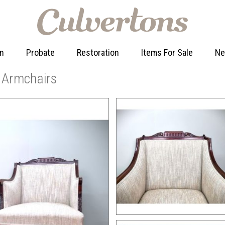
on
Probate
Restoration
Items For Sale
N
n Armchairs