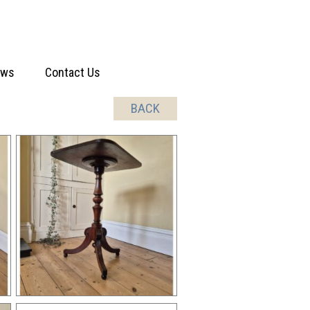
ews
Contact Us
BACK