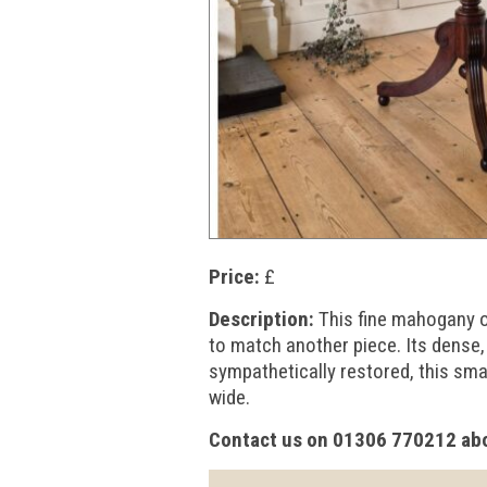
Price:
£
Description:
This fine mahogany oc
to match another piece. Its dense,
sympathetically restored, this sm
wide.
Contact us on 01306 770212 abo