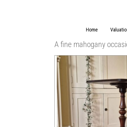
Home
Valuati
A fine mahogany occasi