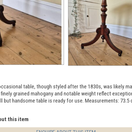
casional table, though styled after the 1830s, was likely mad
 finely grained mahogany and notable weight reflect exception
all but handsome table is ready for use. Measurements: 73.5
ut this item