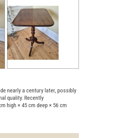
e nearly a century later, possibly
al quality. Recently
 cm high × 45 cm deep × 56 cm