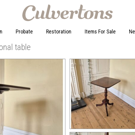
on
Probate
Restoration
Items For Sale
N
onal table