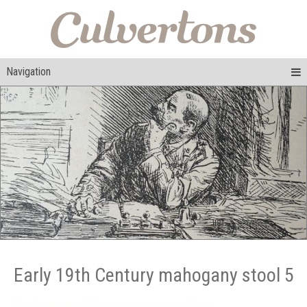
Navigation
Early 19th Century mahogany stool 5