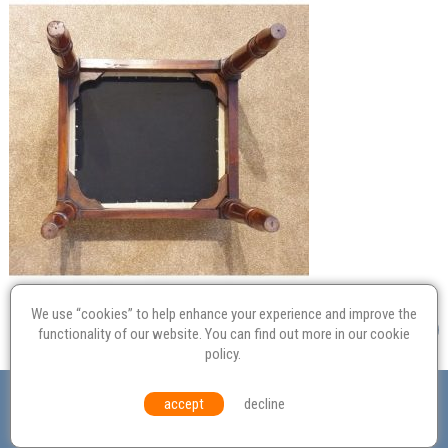
We use “cookies” to help enhance your experience and improve the
functionality of our website. You can find out more in our
cookie
policy
.
Valuation
Probate
Restoration
Terms and
accept
decline
Conditions
Equal Opportunities
Environmental Policy
© Culvertons – Established 2009 | Tel:
01306 770 212
|
Contact Us