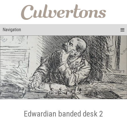
Navigation
Edwardian banded desk 2