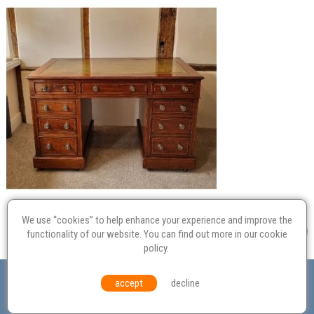
We use “cookies” to help enhance your experience and improve the
functionality of our website. You can find out more in our
cookie
policy
.
Valuation
Probate
Restoration
Terms and
accept
decline
Conditions
Equal Opportunities
Environmental Policy
© Culvertons – Established 2009 | Tel:
01306 770 212
|
Contact Us