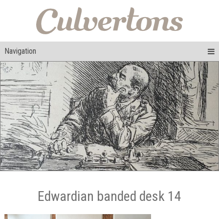
Navigation
Edwardian banded desk 14