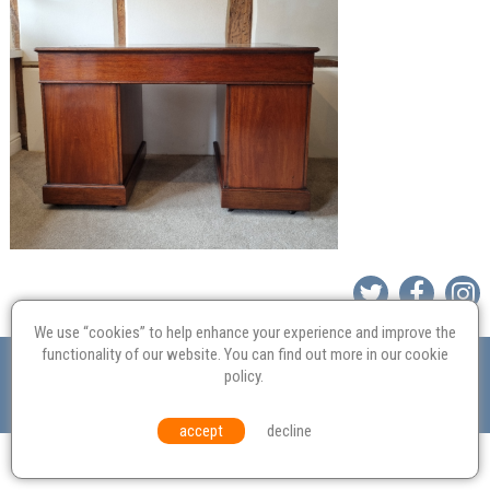
We use “cookies” to help enhance your experience and improve the
Valuation
Probate
Restoration
Terms and
functionality of our website. You can find out more in our
cookie
policy
.
Conditions
Equal Opportunities
Environmental Policy
© Culvertons – Established 2009 | Tel:
01306 770 212
|
Contact Us
accept
decline