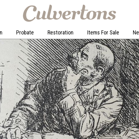
on
Probate
Restoration
Items For Sale
N