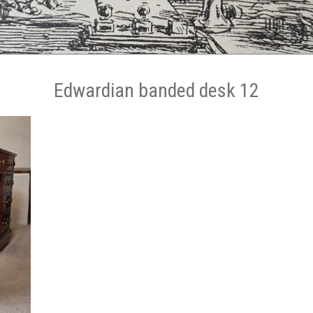
Edwardian banded desk 12