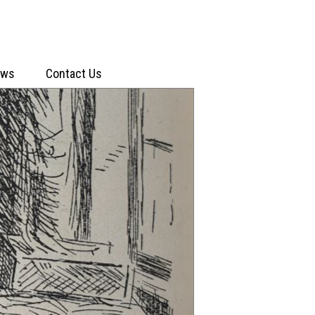
ews
Contact Us