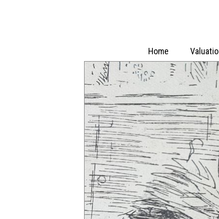
Home
Valuati