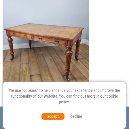
We use “cookies” to help enhance your experience and improve the
functionality of our website. You can find out more in our
cookie
policy
.
Valuation
Probate
Restoration
Terms and
accept
decline
Conditions
Equal Opportunities
Environmental Policy
© Culvertons – Established 2009 | Tel:
01306 770 212
|
Contact Us