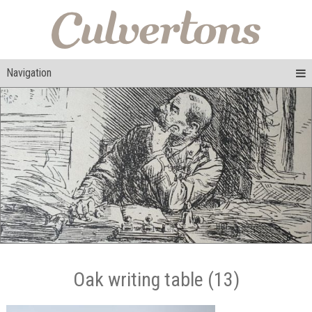
Navigation
Oak writing table (13)