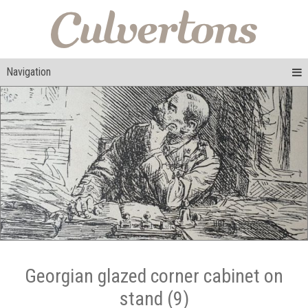
Navigation
Georgian glazed corner cabinet on
stand (9)