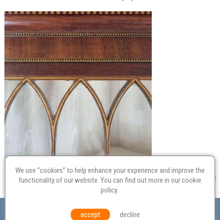
We use “cookies” to help enhance your experience and improve the
functionality of our website. You can find out more in our
cookie
policy
.
Valuation
Probate
Restoration
Terms and
accept
decline
Conditions
Equal Opportunities
Environmental Policy