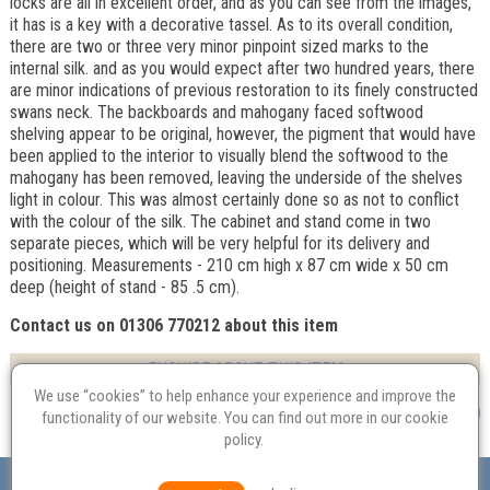
locks are all in excellent order, and as you can see from the images,
it has is a key with a decorative tassel. As to its overall condition,
there are two or three very minor pinpoint sized marks to the
internal silk. and as you would expect after two hundred years, there
are minor indications of previous restoration to its finely constructed
swans neck. The backboards and mahogany faced softwood
shelving appear to be original, however, the pigment that would have
been applied to the interior to visually blend the softwood to the
mahogany has been removed, leaving the underside of the shelves
light in colour. This was almost certainly done so as not to conflict
with the colour of the silk. The cabinet and stand come in two
separate pieces, which will be very helpful for its delivery and
positioning. Measurements - 210 cm high x 87 cm wide x 50 cm
deep (height of stand - 85 .5 cm).
Contact us on 01306 770212 about this item
ENQUIRE ABOUT THIS ITEM
We use “cookies” to help enhance your experience and improve the
functionality of our website. You can find out more in our
cookie
policy
.
Valuation
Probate
Restoration
Terms and