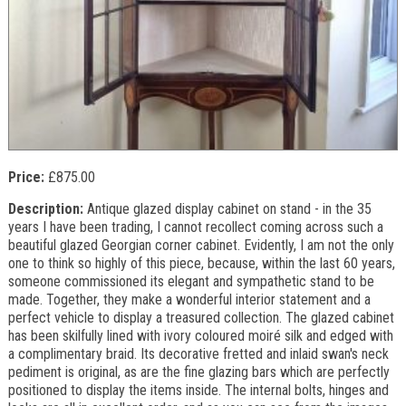
Price:
£875.00
Description:
Antique glazed display cabinet on stand - in the 35
years I have been trading, I cannot recollect coming across such a
beautiful glazed Georgian corner cabinet. Evidently, I am not the only
one to think so highly of this piece, because, within the last 60 years,
someone commissioned its elegant and sympathetic stand to be
made. Together, they make a wonderful interior statement and a
perfect vehicle to display a treasured collection. The glazed cabinet
has been skilfully lined with ivory coloured moiré silk and edged with
a complimentary braid. Its decorative fretted and inlaid swan's neck
pediment is original, as are the fine glazing bars which are perfectly
positioned to display the items inside. The internal bolts, hinges and