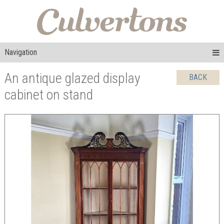
Navigation
An antique glazed display
BACK
cabinet on stand