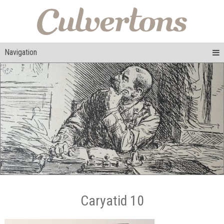
Navigation
Caryatid 10