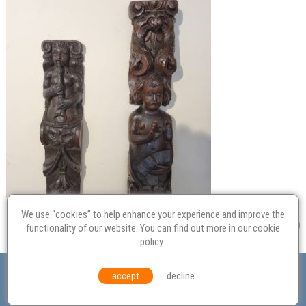
We use “cookies” to help enhance your experience and improve the
functionality of our website. You can find out more in our
cookie
policy
.
Valuation
Probate
Restoration
Terms and
accept
decline
Conditions
Equal Opportunities
Environmental Policy
© Culvertons – Established 2009 | Tel:
01306 770 212
|
Contact Us