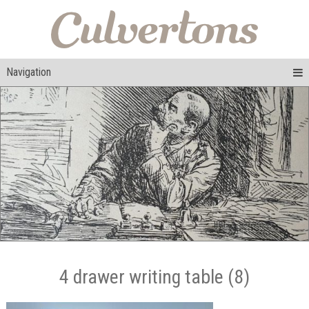
Navigation
4 drawer writing table (8)