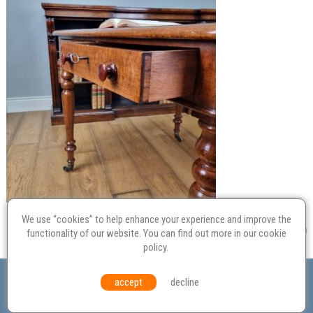
We use “cookies” to help enhance your experience and improve the
functionality of our website. You can find out more in our
cookie
policy
.
Valuation
Probate
Restoration
Terms and
accept
decline
Conditions
Equal Opportunities
Environmental Policy
© Culvertons – Established 2009 | Tel:
01306 770 212
|
Contact Us