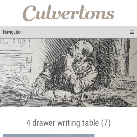
Navigation
4 drawer writing table (7)