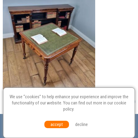
We use “cookies” to help enhance your experience and improve the
functionality of our website. You can find out more in our
cookie
policy
.
Valuation
Probate
Restoration
Terms and
accept
decline
Conditions
Equal Opportunities
Environmental Policy
© Culvertons – Established 2009 | Tel:
01306 770 212
|
Contact Us