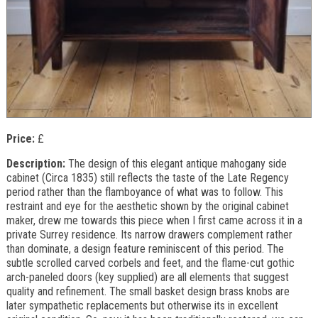
Price:
£
Description:
The design of this elegant antique mahogany side
cabinet (Circa 1835) still reflects the taste of the Late Regency
period rather than the flamboyance of what was to follow. This
restraint and eye for the aesthetic shown by the original cabinet
maker, drew me towards this piece when I first came across it in a
private Surrey residence. Its narrow drawers complement rather
than dominate, a design feature reminiscent of this period. The
subtle scrolled carved corbels and feet, and the flame-cut gothic
arch-paneled doors (key supplied) are all elements that suggest
quality and refinement. The small basket design brass knobs are
later sympathetic replacements but otherwise its in excellent