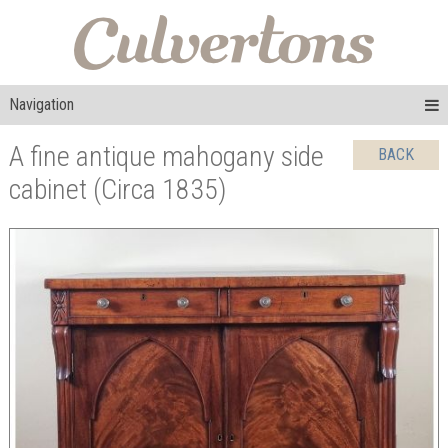
Navigation
A fine antique mahogany side
BACK
cabinet (Circa 1835)