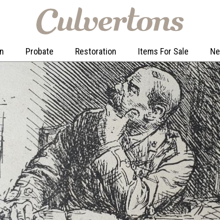
on
Probate
Restoration
Items For Sale
N