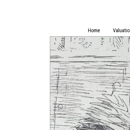
Home
Valuati