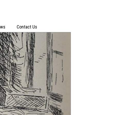
ews
Contact Us