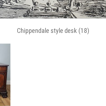
Chippendale style desk (18)