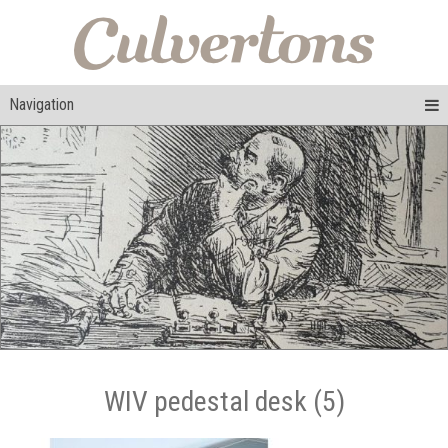
Navigation
WIV pedestal desk (5)