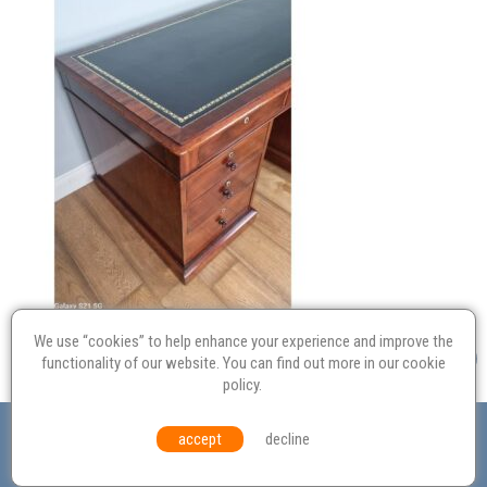
We use “cookies” to help enhance your experience and improve the
functionality of our website. You can find out more in our
cookie
policy
.
Valuation
Probate
Restoration
Terms and
accept
decline
Conditions
Equal Opportunities
Environmental Policy
© Culvertons – Established 2009 | Tel:
01306 770 212
|
Contact Us