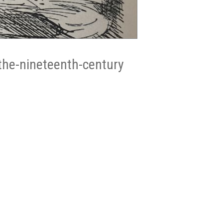
the-nineteenth-century