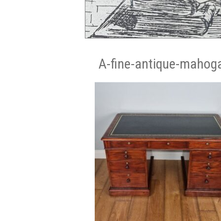
A-fine-antique-mahoga