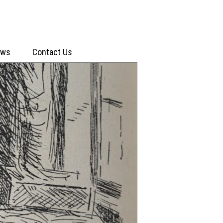
ews
Contact Us