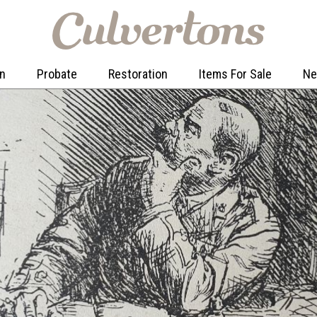
on
Probate
Restoration
Items For Sale
N