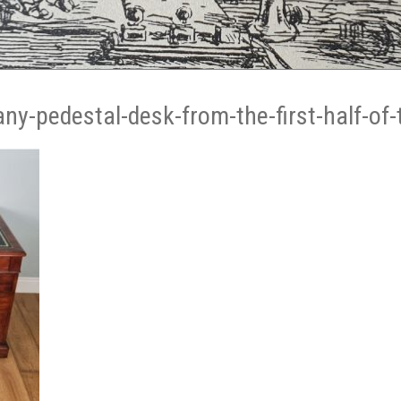
ny-pedestal-desk-from-the-first-half-of-