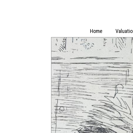
Home
Valuati