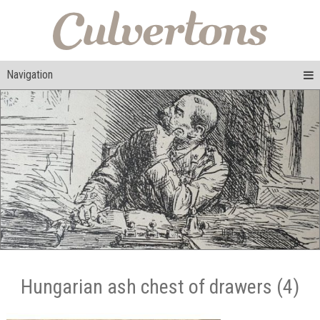
Navigation
Hungarian ash chest of drawers (4)