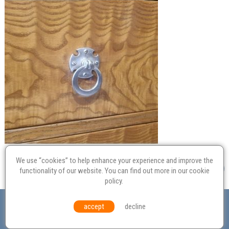
We use “cookies” to help enhance your experience and improve the
functionality of our website. You can find out more in our
cookie
policy
.
Valuation
Probate
Restoration
Terms and
accept
decline
Conditions
Equal Opportunities
Environmental Policy
© Culvertons – Established 2009 | Tel:
01306 770 212
|
Contact Us