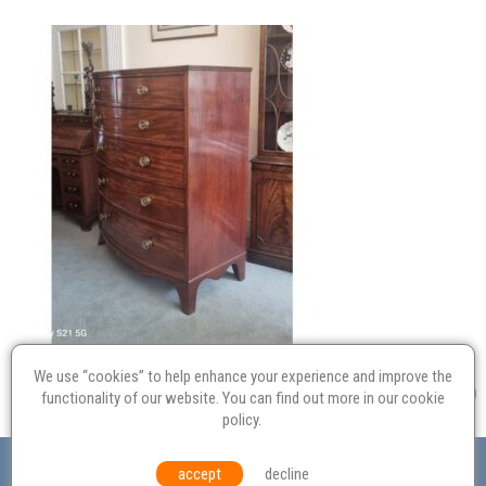
We use “cookies” to help enhance your experience and improve the
functionality of our website. You can find out more in our
cookie
policy
.
Valuation
Probate
Restoration
Terms and
accept
decline
Conditions
Equal Opportunities
Environmental Policy