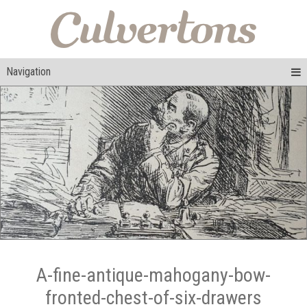
Navigation
A-fine-antique-mahogany-bow-
fronted-chest-of-six-drawers