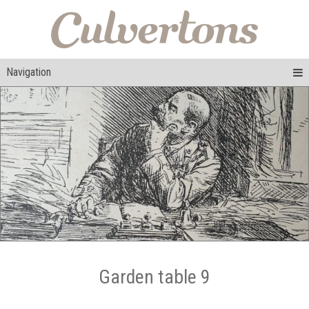
Navigation
Garden table 9