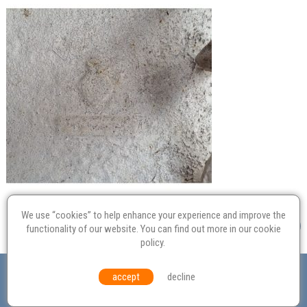
We use “cookies” to help enhance your experience and improve the
functionality of our website. You can find out more in our
cookie
policy
.
Valuation
Probate
Restoration
Terms and
accept
decline
Conditions
Equal Opportunities
Environmental Policy
© Culvertons – Established 2009 | Tel:
01306 770 212
|
Contact Us