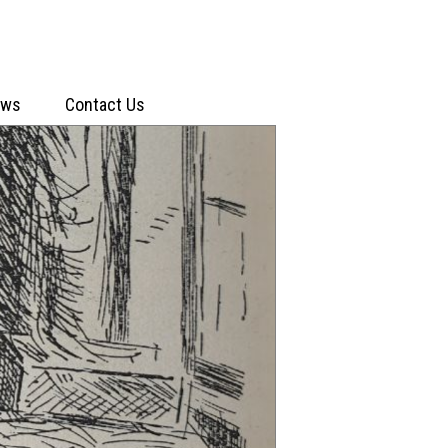
ews
Contact Us