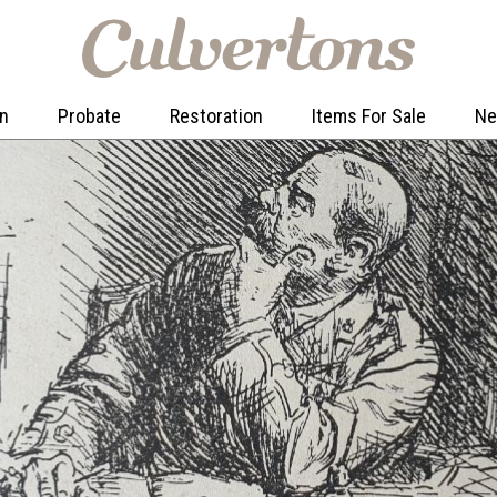
on
Probate
Restoration
Items For Sale
N