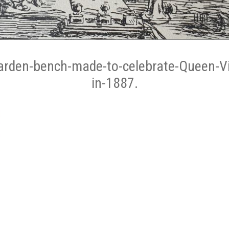
arden-bench-made-to-celebrate-Queen-Vic
in-1887.