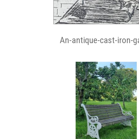
An-antique-cast-iron-g