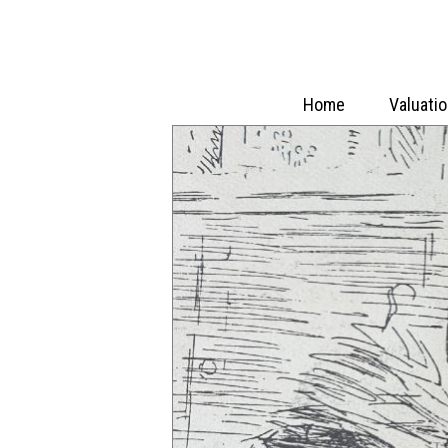
Home
Valuati