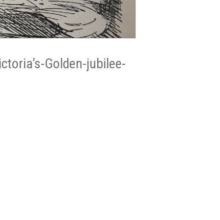
toria’s-Golden-jubilee-