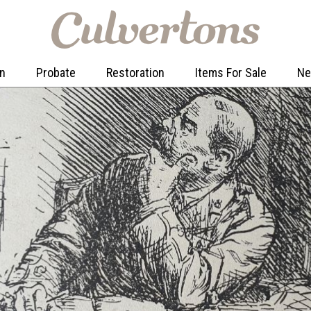
on
Probate
Restoration
Items For Sale
N