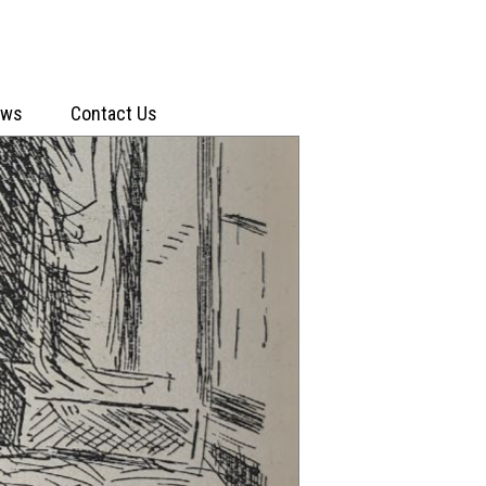
ews
Contact Us