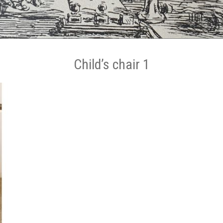
Child’s chair 1