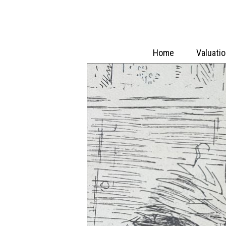
Home
Valuati