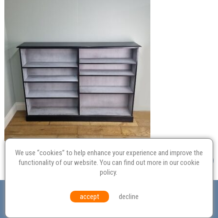
We use “cookies” to help enhance your experience and improve the
functionality of our website. You can find out more in our
cookie
policy
.
Valuation
Probate
Restoration
Terms and
accept
decline
Conditions
Equal Opportunities
Environmental Policy
© Culvertons – Established 2009 | Tel:
01306 770 212
|
Contact Us