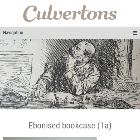
Navigation
Ebonised bookcase (1a)