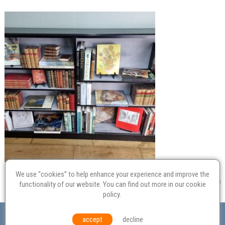
We use “cookies” to help enhance your experience and improve the
functionality of our website. You can find out more in our
cookie
policy
.
Valuation
Probate
Restoration
Terms and
accept
decline
Conditions
Equal Opportunities
Environmental Policy