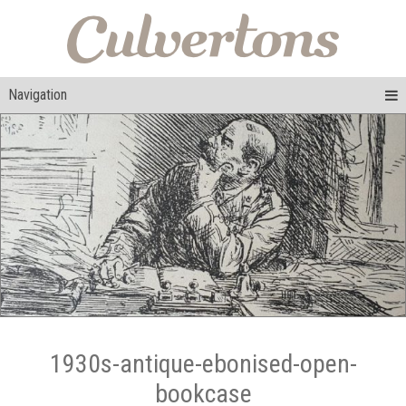
Navigation
1930s-antique-ebonised-open-
bookcase