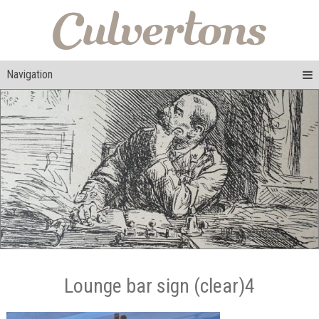
Navigation
Lounge bar sign (clear)4