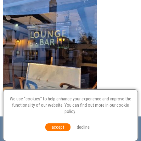
We use “cookies” to help enhance your experience and improve the
functionality of our website. You can find out more in our
cookie
policy
.
Valuation
Probate
Restoration
Terms and
accept
decline
Conditions
Equal Opportunities
Environmental Policy
© Culvertons – Established 2009 | Tel:
01306 770 212
|
Contact Us