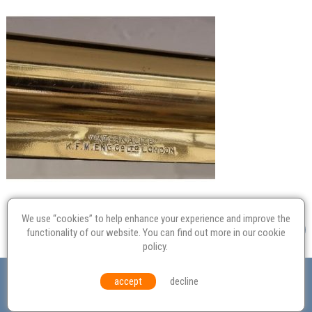
We use “cookies” to help enhance your experience and improve the
functionality of our website. You can find out more in our
cookie
policy
.
Valuation
Probate
Restoration
Terms and
accept
decline
Conditions
Equal Opportunities
Environmental Policy
© Culvertons – Established 2009 | Tel:
01306 770 212
|
Contact Us