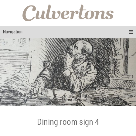
Navigation
Dining room sign 4