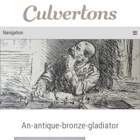
Navigation
An-antique-bronze-gladiator