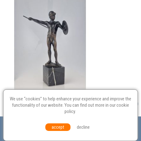
We use “cookies” to help enhance your experience and improve the
functionality of our website. You can find out more in our
cookie
policy
.
Valuation
Probate
Restoration
Terms and
accept
decline
Conditions
Equal Opportunities
Environmental Policy
© Culvertons – Established 2009 | Tel:
01306 770 212
|
Contact Us