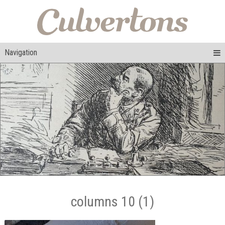
Navigation
columns 10 (1)