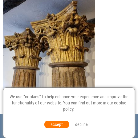
We use “cookies” to help enhance your experience and improve the
functionality of our website. You can find out more in our
cookie
policy
.
Valuation
Probate
Restoration
Terms and
accept
decline
Conditions
Equal Opportunities
Environmental Policy
© Culvertons – Established 2009 | Tel:
01306 770 212
|
Contact Us