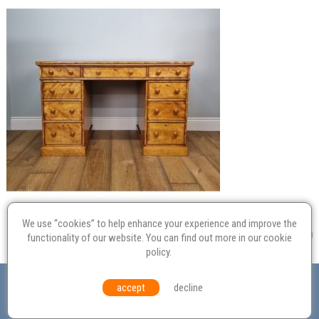
We use “cookies” to help enhance your experience and improve the
functionality of our website. You can find out more in our
cookie
policy
.
Valuation
Probate
Restoration
Terms and
accept
decline
Conditions
Equal Opportunities
Environmental Policy
© Culvertons – Established 2009 | Tel:
01306 770 212
|
Contact Us