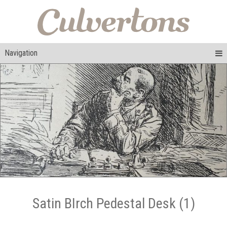
Navigation
Satin BIrch Pedestal Desk (1)