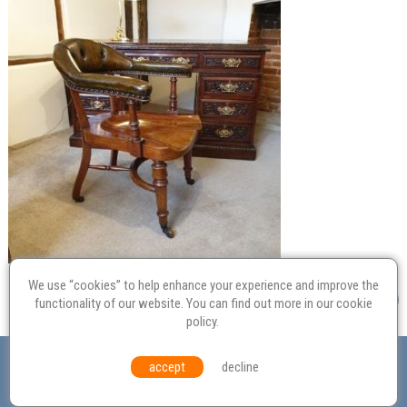
We use “cookies” to help enhance your experience and improve the
functionality of our website. You can find out more in our
cookie
policy
.
Valuation
Probate
Restoration
Terms and
accept
decline
Conditions
Equal Opportunities
Environmental Policy
© Culvertons – Established 2009 | Tel:
01306 770 212
|
Contact Us