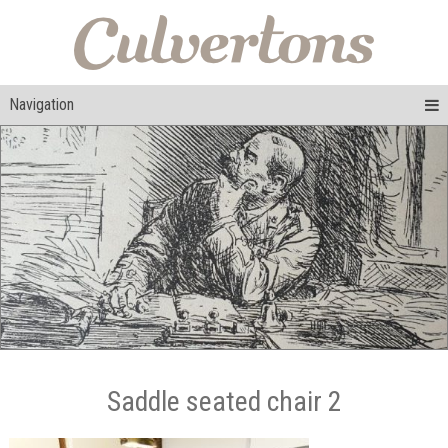
Navigation
Saddle seated chair 2