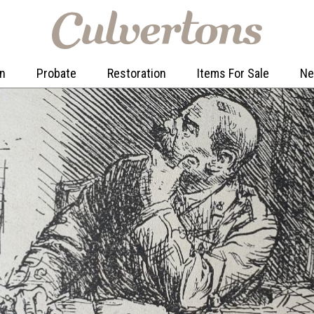
on
Probate
Restoration
Items For Sale
N