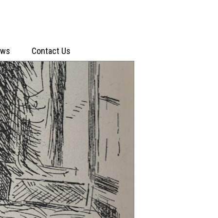
ews
Contact Us