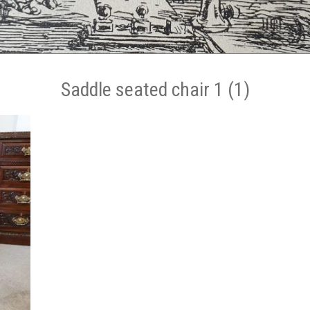
Saddle seated chair 1 (1)