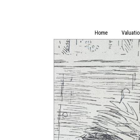
Home
Valuati