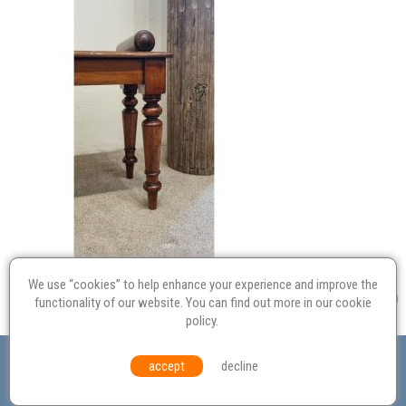
We use “cookies” to help enhance your experience and improve the
functionality of our website. You can find out more in our
cookie
policy
.
Valuation
Probate
Restoration
Terms and
accept
decline
Conditions
Equal Opportunities
Environmental Policy
© Culvertons – Established 2009 | Tel:
01306 770 212
|
Contact Us