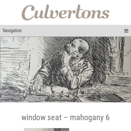
Navigation
window seat – mahogany 6