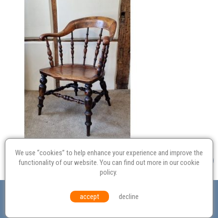
We use “cookies” to help enhance your experience and improve the
functionality of our website. You can find out more in our
cookie
policy
.
Valuation
Probate
Restoration
Terms and
accept
decline
Conditions
Equal Opportunities
Environmental Policy
© Culvertons – Established 2009 | Tel:
01306 770 212
|
Contact Us