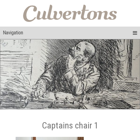
Navigation
Captains chair 1