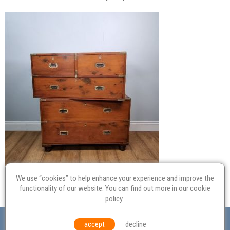
We use “cookies” to help enhance your experience and improve the
functionality of our website. You can find out more in our
cookie
policy
.
Valuation
Probate
Restoration
Terms and
accept
decline
Conditions
Equal Opportunities
Environmental Policy