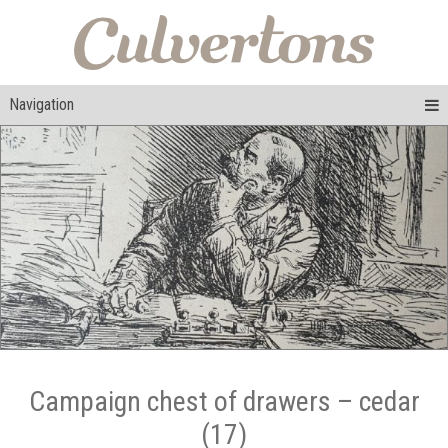
Navigation
Campaign chest of drawers – cedar
(17)