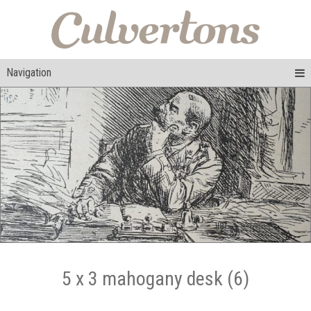
Navigation
5 x 3 mahogany desk (6)