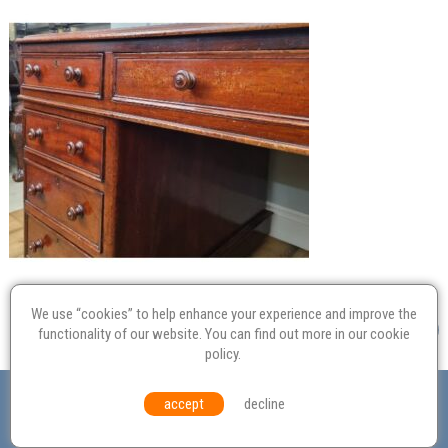
We use “cookies” to help enhance your experience and improve the
functionality of our website. You can find out more in our
cookie
policy
.
Valuation
Probate
Restoration
Terms and
accept
decline
Conditions
Equal Opportunities
Environmental Policy
© Culvertons – Established 2009 | Tel:
01306 770 212
|
Contact Us