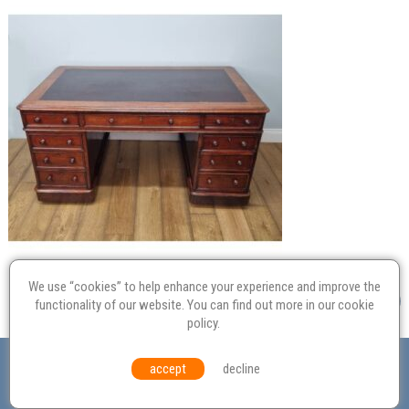
We use “cookies” to help enhance your experience and improve the
functionality of our website. You can find out more in our
cookie
policy
.
Valuation
Probate
Restoration
Terms and
accept
decline
Conditions
Equal Opportunities
Environmental Policy
© Culvertons – Established 2009 | Tel:
01306 770 212
|
Contact Us