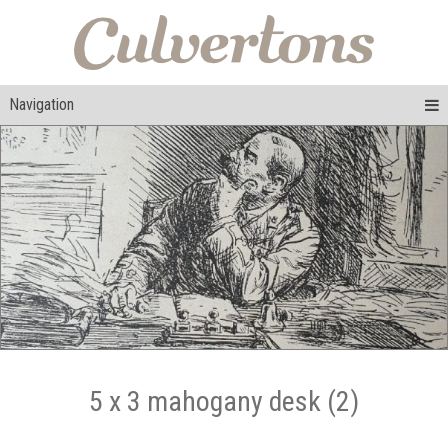
Navigation
5 x 3 mahogany desk (2)